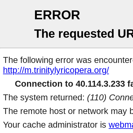
ERROR
The requested UR
The following error was encountere
http://m.trinitylyricopera.org/
Connection to 40.114.3.233 fa
The system returned:
(110) Conne
The remote host or network may b
Your cache administrator is
webma