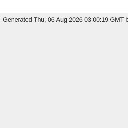
Generated Thu, 06 Aug 2026 03:00:19 GMT b